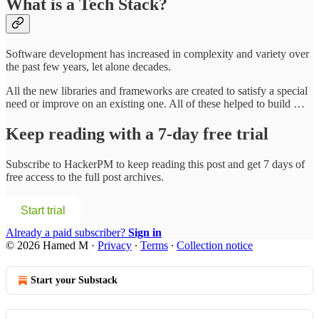
What is a Tech Stack?
Software development has increased in complexity and variety over
the past few years, let alone decades.
All the new libraries and frameworks are created to satisfy a special
need or improve on an existing one. All of these helped to build …
Keep reading with a 7-day free trial
Subscribe to
HackerPM
to keep reading this post and get 7 days of
free access to the full post archives.
Start trial
Already a paid subscriber?
Sign in
© 2026 Hamed M
·
Privacy
∙
Terms
∙
Collection notice
Start your Substack