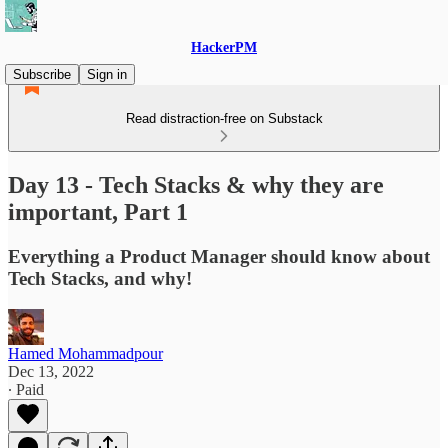
HackerPM
Subscribe
Sign in
Read distraction-free on Substack
Day 13 - Tech Stacks & why they are
important, Part 1
Everything a Product Manager should know about
Tech Stacks, and why!
Hamed Mohammadpour
Dec 13, 2022
∙ Paid