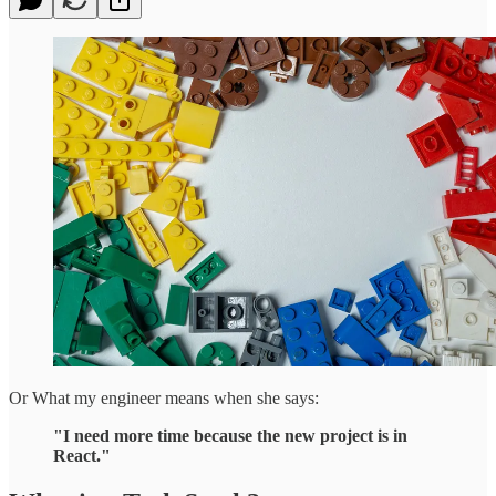
Or What my engineer means when she says:
"I need more time because the new project is in
React."