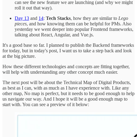
can see the new feature we are launching (and why we might
roll it out that way).
Day 13
and
14
:
Tech Stacks
, how they are similar to
Lego
pieces
, and how knowing them can be helpful for PMs. Also
yesterday we went deeper into popular Frontend frameworks,
talking about React, Angular, and Vue.js.
It's a good base so far. I planned to publish the Backend frameworks
for today, but in today's post, I want us to take a step back and look
at the big picture.
How these different technologies and concepts are fitting together,
will help with understanding any other concept much easier.
The next post will be about the Technical Map of Digital Products,
as best as I can, with as much as I have experience with. Like any
other map, No map is perfect, but it needs to be good enough to help
us navigate our way. And I hope it will be a good enough map to
start with. You can see a preview of it below: