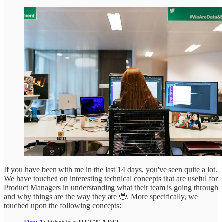
If you have been with me in the last 14 days, you've seen quite a lot.
We have touched on interesting technical concepts that are useful for
Product Managers in understanding what their team is going through
and why things are the way they are 🤓. More specifically, we
touched upon the following concepts: