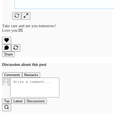
Take care and see you tomorrow!
Love you 💌
Share
Discussion about this post
Comments
Restacks
Top
Latest
Discussions