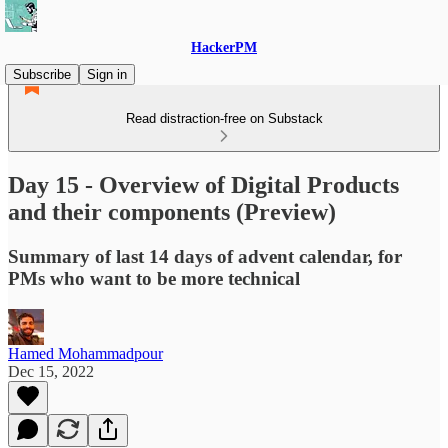
HackerPM
Subscribe
Sign in
Read distraction-free on Substack
Day 15 - Overview of Digital Products
and their components (Preview)
Summary of last 14 days of advent calendar, for
PMs who want to be more technical
Hamed Mohammadpour
Dec 15, 2022