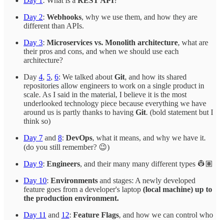
Day 1
: What is a
REST API
?
Day 2
:
Webhooks
, why we use them, and how they are
different than APIs.
Day 3
:
Microservices vs. Monolith architecture
, what are
their pros and cons, and when we should use each
architecture?
Day
4
,
5
,
6
: We talked about
Git
, and how its shared
repositories allow engineers to work on a single product in
scale. As I said in the material, I believe it is the most
underlooked technology piece because everything we have
around us is partly thanks to having
Git
. (bold statement but I
think so)
Day 7
and
8
:
DevOps
, what it means, and why we have it.
(do you still remember? 😉)
Day 9
:
Engineers
, and their many many different types 👷🏽
Day 10
:
Environments
and stages: A newly developed
feature goes from a developer's laptop
(local machine) up to
the production environment.
Day 11
and
12
:
Feature Flags
, and how we can control who