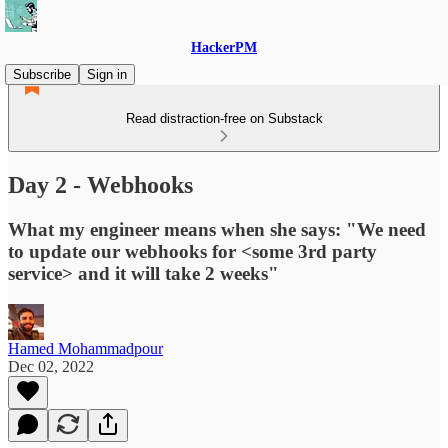
HackerPM
Subscribe
Sign in
Read distraction-free on Substack
Day 2 - Webhooks
What my engineer means when she says: "We need
to update our webhooks for <some 3rd party
service> and it will take 2 weeks"
Hamed Mohammadpour
Dec 02, 2022