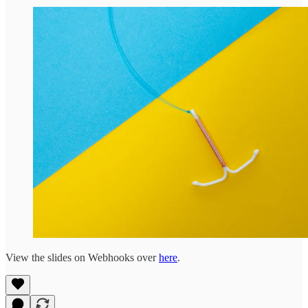
View the slides on Webhooks over
here
.