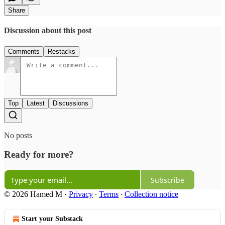
Share
Discussion about this post
Comments
Restacks
Top
Latest
Discussions
No posts
Ready for more?
Subscribe
© 2026 Hamed M
·
Privacy
∙
Terms
∙
Collection notice
Start your Substack